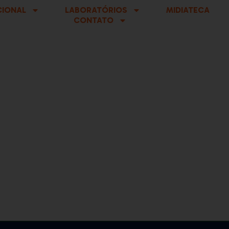
CIONAL
LABORATÓRIOS
MIDIATECA
CONTATO