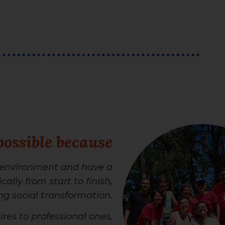
possible because
 environment and have a
ally from start to finish,
g social transformation.
res to professional ones,