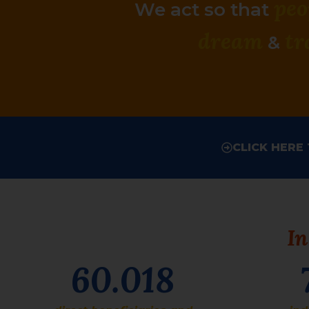
peo
We act so that
dream
t
r
&
CLICK HERE
In
60.018