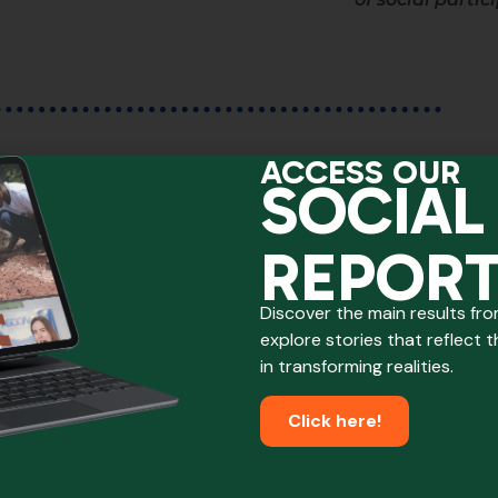
ACCESS OUR
SOCIAL
We also reached...
REPOR
Discover the main results fr
explore stories that reflect 
in transforming realities.
Click here!