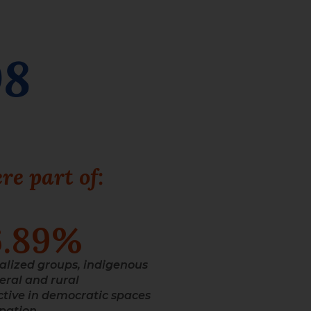
08
re part of:
6.89
%
alized groups, indigenous
eral and rural
tive in democratic spaces
ipation.