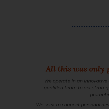
All this was only 
We operate in an innovative
qualified team to act strategic
promotin
We seek to connect personal desi