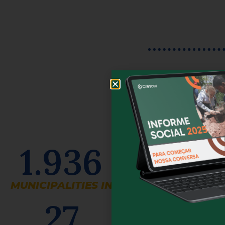
1.936
MUNICIPALITIES IN
27