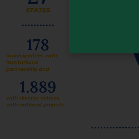
STATES
178
municipalities with
institutional
partnership and
1.889
with diverse actions
with national projects