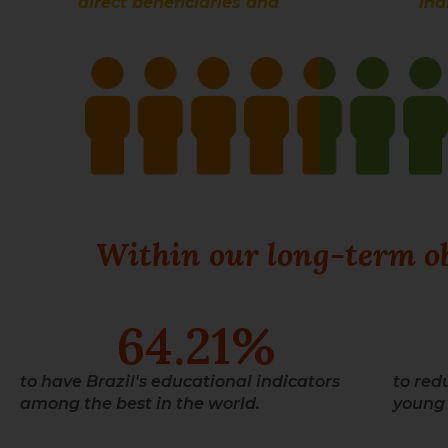
direct beneficiaries and
ind
Within our long-term obj
64.21
%
to have Brazil's educational indicators
to red
among the best in the world.
young 