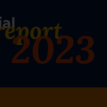
ial
report
2023