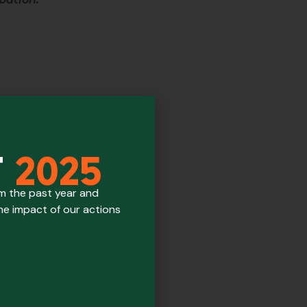
T
2025
om the past year and
the impact of our actions