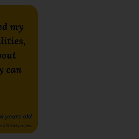
ed my
lities,
bout
y can
14
years old
the ASCON project