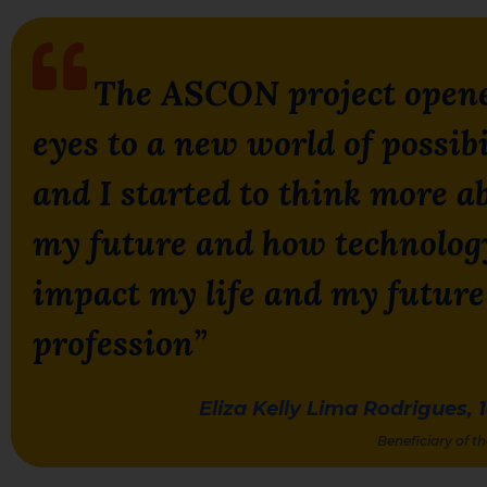
T
he ASCON project open
eyes to a new world of
possibi
and I started to think more a
my future and how technolog
impact my life and my future
profession”
Eliza Kelly Lima Rodrigues, 
Beneficiary of 