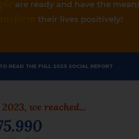
ple
are
ready
and have the
mean
ansform
their lives
positively
!
 TO READ THE FULL 2023 SOCIAL REPORT
 2023, we reached...
75.990