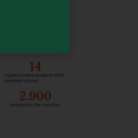
All this,
counting on
+
200
advisors spread
throughout Brazil, working
on
14
mplemented projects that
reached about
2.900
schools in the country.