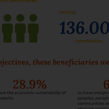
irect beneficiaries,
totaling
136.0
beneficiaries.
ectives, these beneficiaries we
28.9
%
uce the economic vulnerability of
to have margin
adults.
peoples, periph
communities ac
of social partic