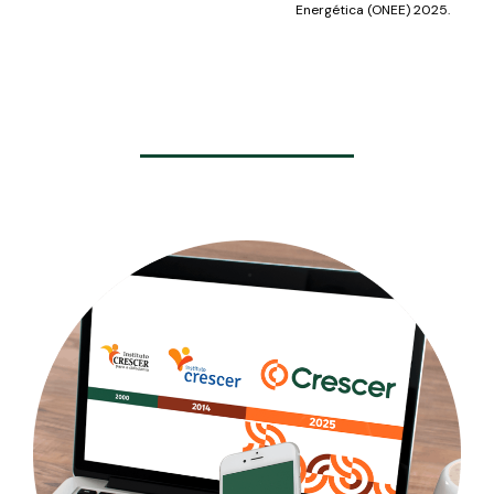
Energética (ONEE) 2025.