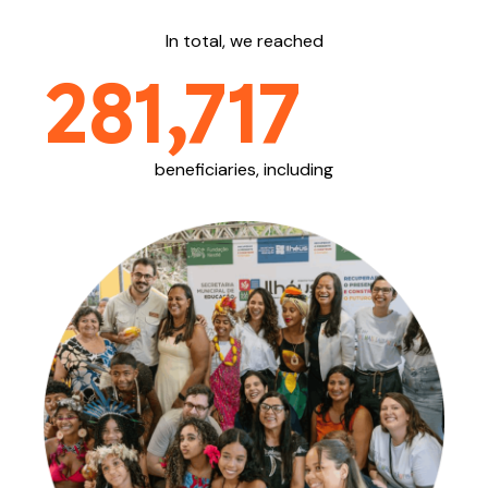
In total, we reached
281,717
beneficiaries, including