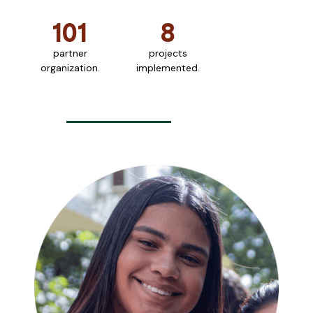
101
8
partner
projects
organization.
implemented.