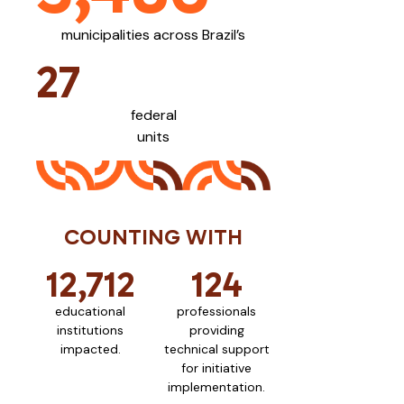
municipalities across Brazil’s
27
federal
units
COUNTING WITH
12,712
124
educational
professionals
institutions
providing
impacted.
technical support
for initiative
implementation.