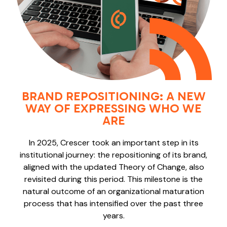
BRAND REPOSITIONING: A NEW
WAY OF EXPRESSING WHO WE
ARE
In 2025, Crescer took an important step in its
institutional journey: the repositioning of its brand,
aligned with the updated Theory of Change, also
revisited during this period. This milestone is the
natural outcome of an organizational maturation
process that has intensified over the past three
years.