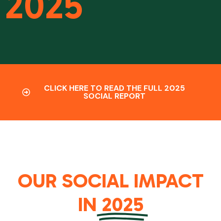
2025
CLICK HERE TO READ THE FULL 2025
SOCIAL REPORT
OUR SOCIAL IMPACT
IN
2025