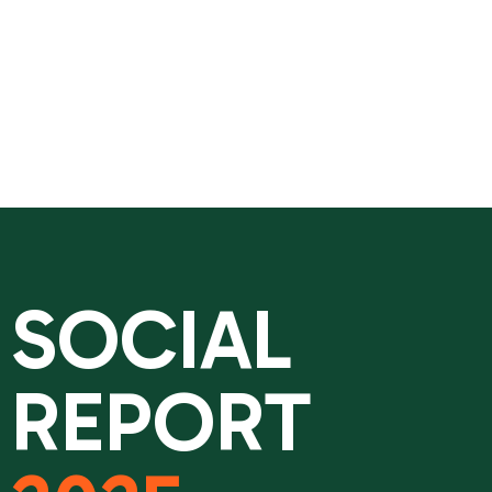
SOCIAL
REPORT