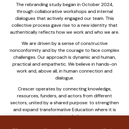
The rebranding study began in October 2024,
through collaborative workshops and internal
dialogues that actively engaged our team. This
collective process gave rise to a new identity that
authentically reflects how we work and who we are.
We are driven by a sense of constructive
nonconformity and by the courage to face complex
challenges. Our approach is dynamic and human,
practical and empathetic. We believe in hands-on
work and, above all, in human connection and
dialogue.
Crescer operates by connecting knowledge,
resources, funders, and actors from different
sectors, united by a shared purpose: to strengthen
and expand transformative Education where it is
most needed.