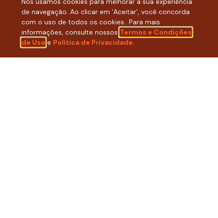
Nós usamos cookies para melhorar a sua experiência
de navegação. Ao clicar em ‘Aceitar’, você concorda
Click here to discover our new brand!
com o uso de todos os cookies.. Para mais
informações, consulte nossos
Termos e Condições
de Uso
e
Política de Privacidade.
WANT TO READ THE FULL
SOCIAL REPORT
WITH ALL THE
RESULTS FROM
2025
? CLICK THE
FOLLOWING BUTTON!
READ HERE THE FULL DOCUMENT