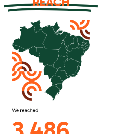
REACH
We reached
3,486