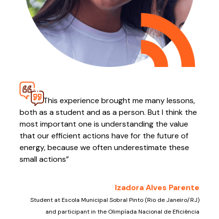
This experience brought me many lessons,
both as a student and as a person. But I think the
most important one is understanding the value
that our efficient actions have for the future of
energy, because we often underestimate these
small actions”
Izadora Alves Parente
Student at Escola Municipal Sobral Pinto (Rio de Janeiro/RJ)
and participant in the Olimpíada Nacional de Eficiência