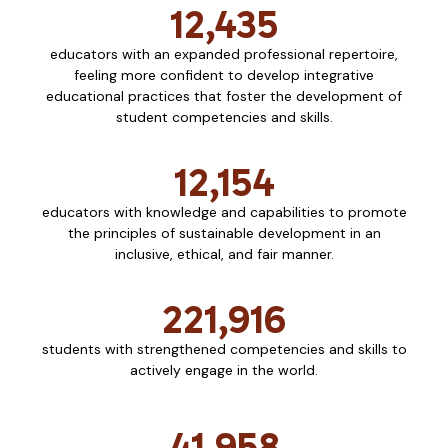
12,435
educators with an expanded professional repertoire,
feeling more confident to develop integrative
educational practices that foster the development of
student competencies and skills.
12,154
educators with knowledge and capabilities to promote
the principles of sustainable development in an
inclusive, ethical, and fair manner.
221,916
students with strengthened competencies and skills to
actively engage in the world.
41,958