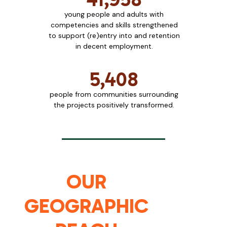
young people and adults with
competencies and skills strengthened
to support (re)entry into and retention
in decent employment.
5,408
people from communities surrounding
the projects positively transformed.
OUR
GEOGRAPHIC