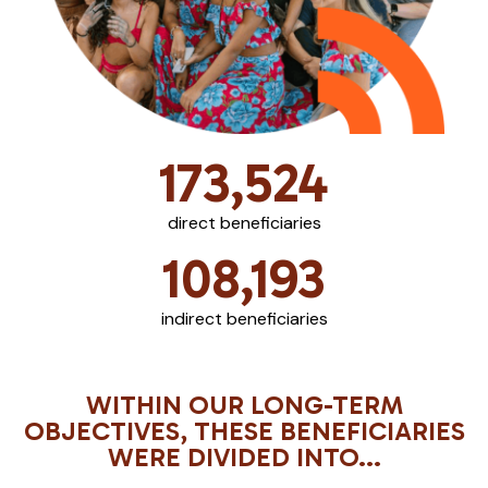
173,524
direct beneficiaries
108,193
indirect beneficiaries
WITHIN OUR LONG-TERM
OBJECTIVES, THESE BENEFICIARIES
WERE DIVIDED INTO...